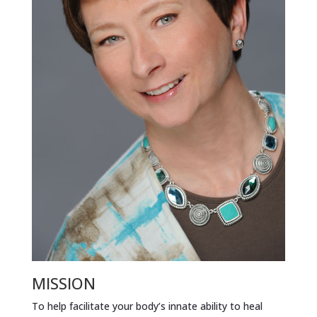
MISSION
To help facilitate your body’s innate ability to heal