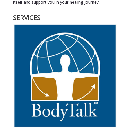
itself and support you in your healing journey.
SERVICES