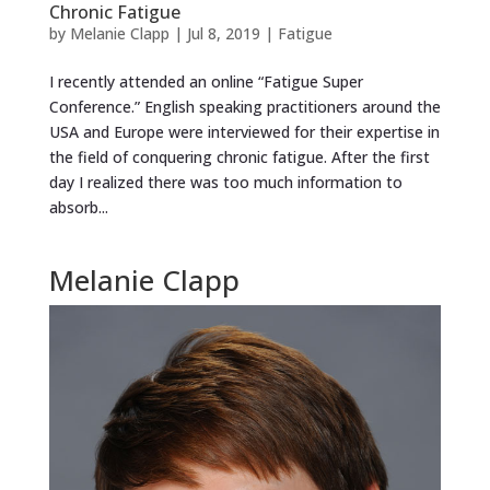
Chronic Fatigue
by
Melanie Clapp
|
Jul 8, 2019
|
Fatigue
I recently attended an online “Fatigue Super
Conference.” English speaking practitioners around the
USA and Europe were interviewed for their expertise in
the field of conquering chronic fatigue. After the first
day I realized there was too much information to
absorb...
Melanie Clapp