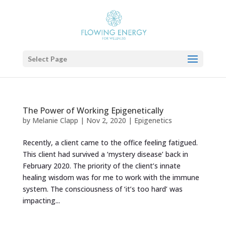
Select Page
The Power of Working Epigenetically
by
Melanie Clapp
|
Nov 2, 2020
|
Epigenetics
Recently, a client came to the office feeling fatigued.
This client had survived a ‘mystery disease’ back in
February 2020. The priority of the client’s innate
healing wisdom was for me to work with the immune
system. The consciousness of ‘it’s too hard’ was
impacting...